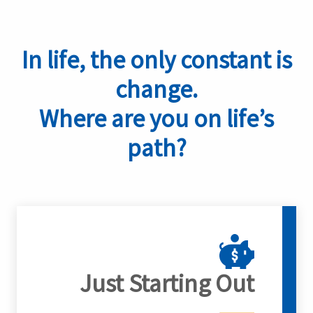
In life, the only constant is
change.
Where are you on life’s
path?
Just Starting Out