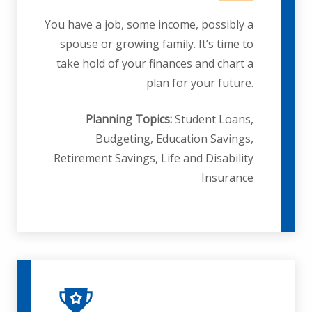
You have a job, some income, possibly a
spouse or growing family. It’s time to
take hold of your finances and chart a
plan for your future.
Planning Topics:
Student Loans,
Budgeting, Education Savings,
Retirement Savings, Life and Disability
Insurance