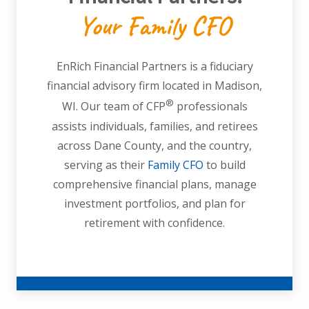
Your Family CFO
EnRich Financial Partners is a fiduciary
financial advisory firm located in Madison,
®
WI. Our team of CFP
professionals
assists individuals, families, and retirees
across Dane County, and the country,
serving as their
Family CFO
to build
comprehensive financial plans, manage
investment portfolios, and plan for
retirement with confidence.