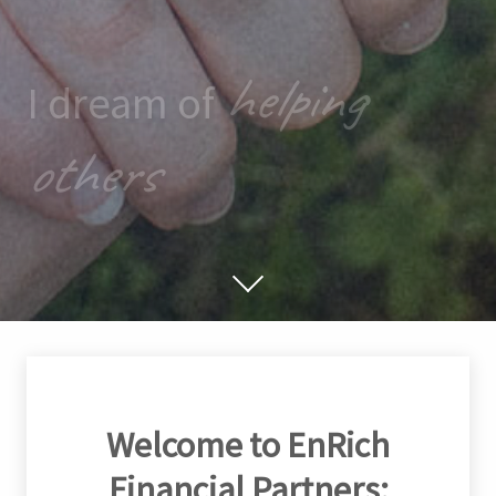
helping
I dream of
others
Welcome to EnRich
Financial Partners: