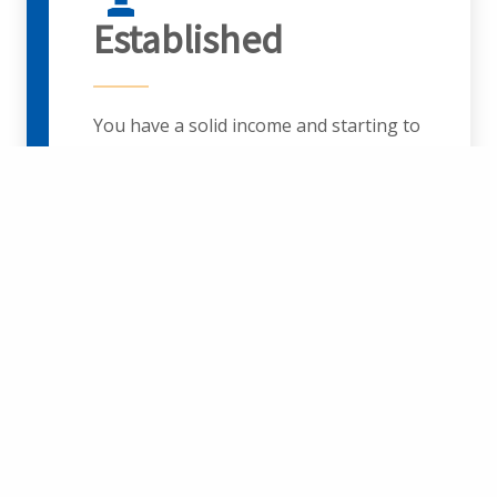
Established
You have a solid income and starting to
accumulate wealth. Each financial
decision you make seems magnified
because of its impact on your family
and dependents.
Planning Topics:
Portfolio
Management, Education Savings,
Retirement Savings, Estate Planning,
Risk Management, Tax Planning,
Employee Benefit Elections: Insurance,
Restricted Stock and ESPP Planning