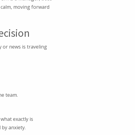
g calm, moving forward
ecision
 or news is traveling
he team.
what exactly is
 by anxiety.