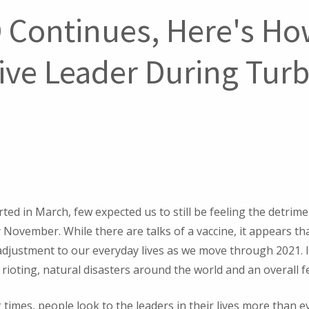
 Continues, Here's Ho
tive Leader During Tur
ed in March, few expected us to still be feeling the detrime
November. While there are talks of a vaccine, it appears that
adjustment to our everyday lives as we move through 2021. 
t, rioting, natural disasters around the world and an overall 
 times, people look to the leaders in their lives more than 