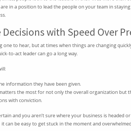
are in a position to lead the people on your team in stayin
ss.
e Decisions with Speed Over Pr
g one to hear, but at times when things are changing quickly
quick-to-act leader can go a long way.
ll:
the information they have been given.
atters the most for not only the overall organization but t
ons with conviction.
rtain and you aren’t sure where your business is headed or 
 it can be easy to get stuck in the moment and overwhelmed