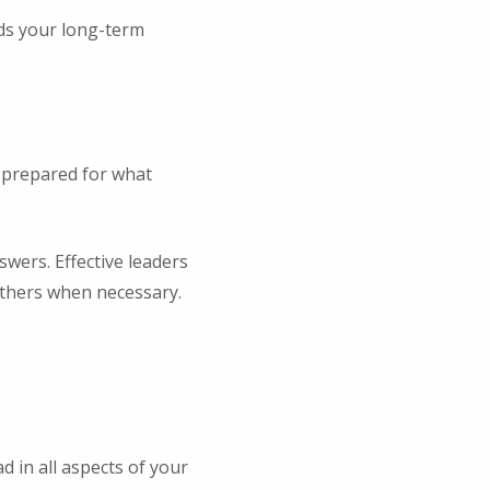
ds your long-term
 prepared for what
swers. Effective leaders
others when necessary.
 in all aspects of your