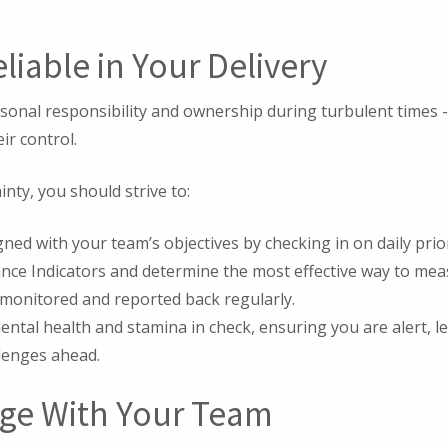
eliable in Your Delivery
sonal responsibility and ownership during turbulent times -
ir control.
nty, you should strive to:
gned with your team’s objectives by checking in on daily prior
nce Indicators and determine the most effective way to mea
monitored and reported back regularly.
ntal health and stamina in check, ensuring you are alert, l
llenges ahead.
age With Your Team