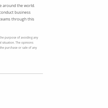
le around the world.
 conduct business
r teams through this
 the purpose of avoiding any
al situation. The opinions
the purchase or sale of any