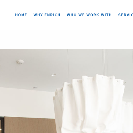
HOME
WHY ENRICH
WHO WE WORK WITH
SERVI