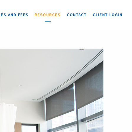
CES AND FEES
RESOURCES
CONTACT
CLIENT LOGIN