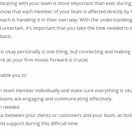
ating with your team is more important than ever during a 
now that each member of your team is affected directly by
each is handling it in their own way. With the understandin
d uncertain, it’s important that you take the time needed to
basis.
s okay personally is one thing, but connecting and making 
k as your firm moves forward is crucial.
nable you to:
h team member individually and make sure everything is oka
teams are engaging and communicating effectively.
n needed.
us between your clients or customers and your team, as bot
 support during this difficult time.