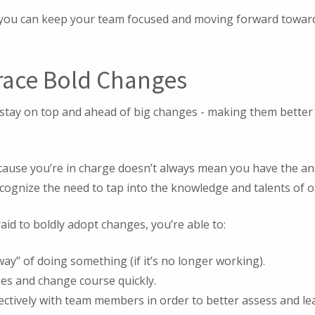
, you can keep your team focused and moving forward towar
race Bold Changes
 stay on top and ahead of big changes - making them better
because you’re in charge doesn’t always mean you have the an
ecognize the need to tap into the knowledge and talents of 
raid to boldly adopt changes, you’re able to:
ay” of doing something (if it’s no longer working).
es and change course quickly.
tively with team members in order to better assess and lead