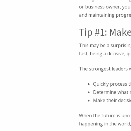
or business owner, you 
and maintaining progre
Tip #1: Mak
This may be a surprisin
fast, being a decisive, 
The strongest leaders wi
Quickly process 
Determine what m
Make their decisi
When the future is unce
happening in the world,