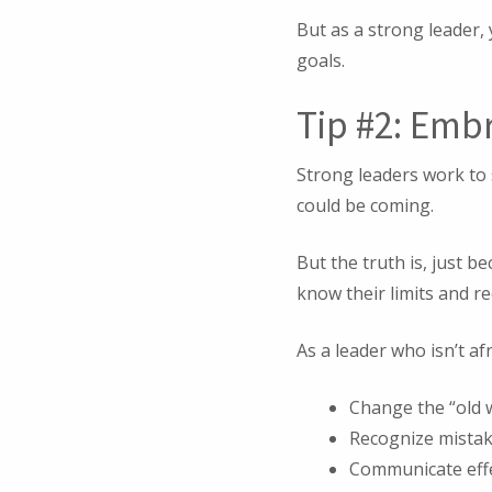
But as a strong leader
goals.
Tip #2: Emb
Strong leaders work to
could be coming.
But the truth is, just 
know their limits and r
As a leader who isn’t af
Change the “old w
Recognize mistak
Communicate effec