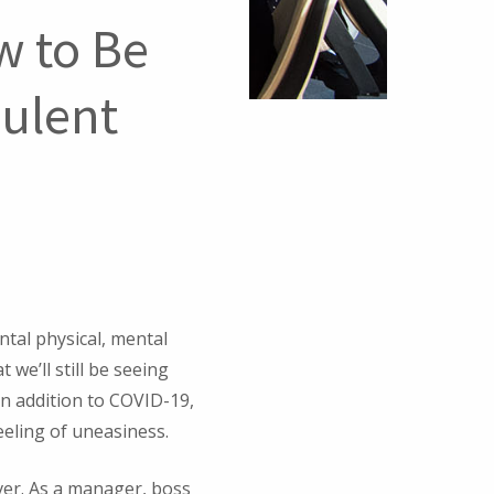
w to Be
bulent
ntal physical, mental
 we’ll still be seeing
In addition to COVID-19,
feeling of uneasiness.
ever. As a manager, boss