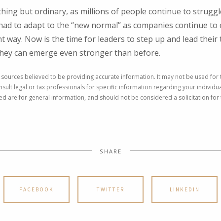
hing but ordinary, as millions of people continue to strugg
ad to adapt to the “new normal” as companies continue to
nt way. Now is the time for leaders to step up and lead thei
they can emerge even stronger than before.
 sources believed to be providing accurate information. It may not be used for
nsult legal or tax professionals for specific information regarding your individu
 are for general information, and should not be considered a solicitation for 
SHARE
FACEBOOK
TWITTER
LINKEDIN