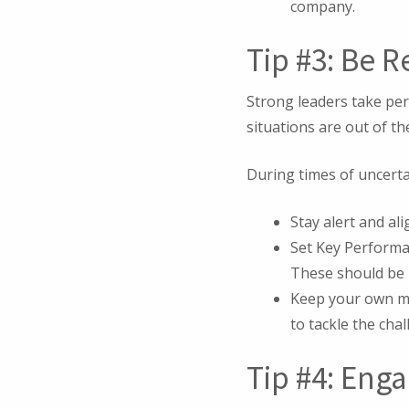
company.
Tip #3: Be R
Strong leaders take per
situations are out of the
During times of uncertai
Stay alert and ali
Set Key Performa
These should be 
Keep your own me
to tackle the cha
Tip #4: Eng