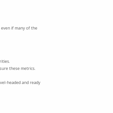
 even if many of the
ities.
sure these metrics.
evel-headed and ready