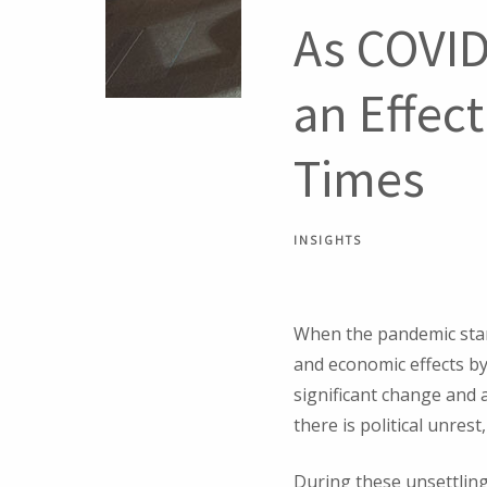
As COVID
an Effec
Times
INSIGHTS
When the pandemic start
and economic effects by 
significant change and 
there is political unres
During these unsettling