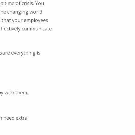
time of crisis. You
 the changing world
g that your employees
 effectively communicate
sure everything is
y with them.
h need extra