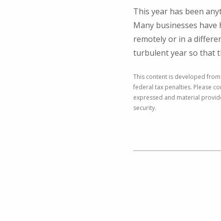
This year has been anyt
Many businesses have h
remotely or in a differe
turbulent year so that 
This content is developed from
federal tax penalties. Please co
expressed and material provided
security.