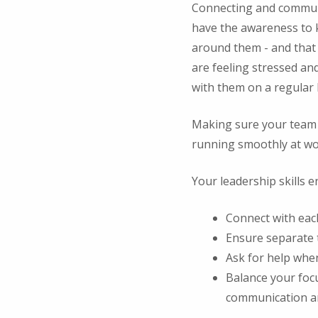
Connecting and communic
have the awareness to k
around them - and that 
are feeling stressed an
with them on a regular 
Making sure your team i
running smoothly at wor
Your leadership skills e
Connect with eac
Ensure separate 
Ask for help whe
Balance your foc
communication and