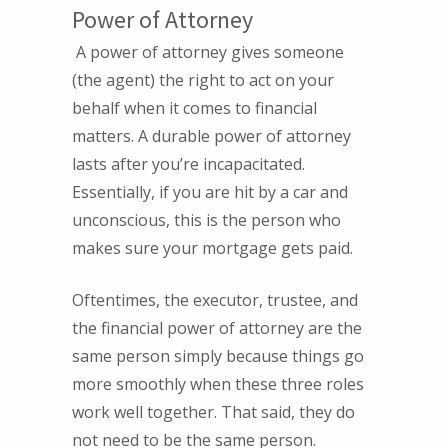
Power of Attorney
A power of attorney gives someone
(the agent) the right to act on your
behalf when it comes to financial
matters. A durable power of attorney
lasts after you’re incapacitated.
Essentially, if you are hit by a car and
unconscious, this is the person who
makes sure your mortgage gets paid.
Oftentimes, the executor, trustee, and
the financial power of attorney are the
same person simply because things go
more smoothly when these three roles
work well together. That said, they do
not need to be the same person.