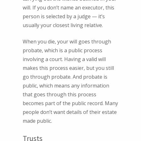
will. If you don’t name an executor, this
person is selected by a judge — it’s
usually your closest living relative.
When you die, your will goes through
probate, which is a public process
involving a court. Having a valid will
makes this process easier, but you still
go through probate. And probate is
public, which means any information
that goes through this process
becomes part of the public record. Many
people don’t want details of their estate
made public.
Trusts