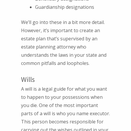
Guardianship designations
We’ll go into these in a bit more detail.
However, it’s important to create an
estate plan that’s supervised by an
estate planning attorney who
understands the laws in your state and
common pitfalls and loopholes.
Wills
A will is a legal guide for what you want
to happen to your possessions when
you die. One of the most important
parts of a will is who you name executor.
This person becomes responsible for
carrying out the wishes outlined in your