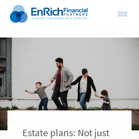
Estate plans: Not just