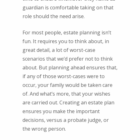
guardian is comfortable taking on that
role should the need arise.
For most people, estate planning isn’t
fun. It requires you to think about, in
great detail, a lot of worst-case
scenarios that we’d prefer not to think
about. But planning ahead ensures that,
if any of those worst-cases were to
occur, your family would be taken care
of. And what’s more, that your wishes
are carried out. Creating an estate plan
ensures you make the important
decisions, versus a probate judge, or
the wrong person.