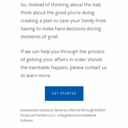
So, instead of thinking about the bad,
think about the good you’re doing:
creating a plan to save your family from
having to make hard decisions during
moments of grief.
If we can help you through the process
of getting your affairs in order should
the inevitable happen, please contact us
to learn more.
GET STARTED
Investment Advisory Services offered through EnRich
Financial Partners LLC, a Registered Investment
Advisor.