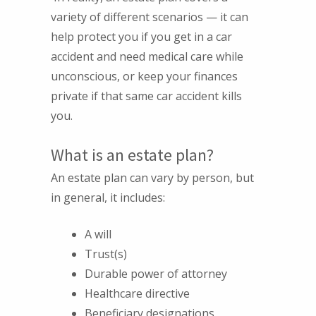
variety of different scenarios — it can
help protect you if you get in a car
accident and need medical care while
unconscious, or keep your finances
private if that same car accident kills
you.
What is an estate plan?
An estate plan can vary by person, but
in general, it includes:
A will
Trust(s)
Durable power of attorney
Healthcare directive
Beneficiary designations