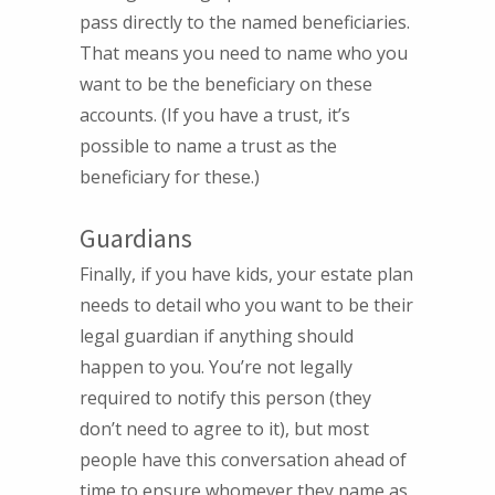
pass directly to the named beneficiaries.
That means you need to name who you
want to be the beneficiary on these
accounts. (If you have a trust, it’s
possible to name a trust as the
beneficiary for these.)
Guardians
Finally, if you have kids, your estate plan
needs to detail who you want to be their
legal guardian if anything should
happen to you. You’re not legally
required to notify this person (they
don’t need to agree to it), but most
people have this conversation ahead of
time to ensure whomever they name as