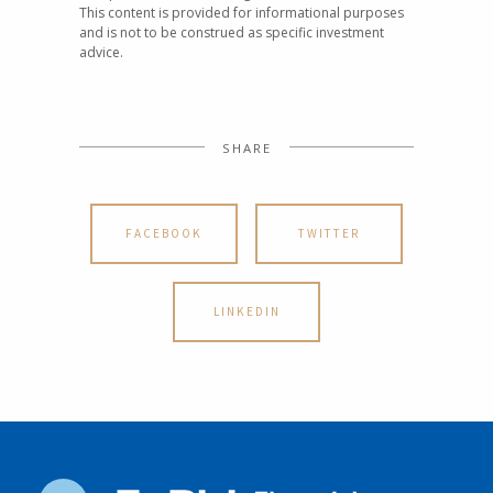
This content is provided for informational purposes
and is not to be construed as specific investment
advice.
SHARE
FACEBOOK
TWITTER
LINKEDIN