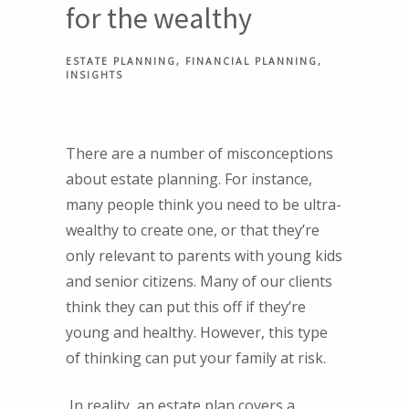
for the wealthy
ESTATE PLANNING
FINANCIAL PLANNING
INSIGHTS
There are a number of misconceptions
about estate planning. For instance,
many people think you need to be ultra-
wealthy to create one, or that they’re
only relevant to parents with young kids
and senior citizens. Many of our clients
think they can put this off if they’re
young and healthy. However, this type
of thinking can put your family at risk.
In reality, an estate plan covers a