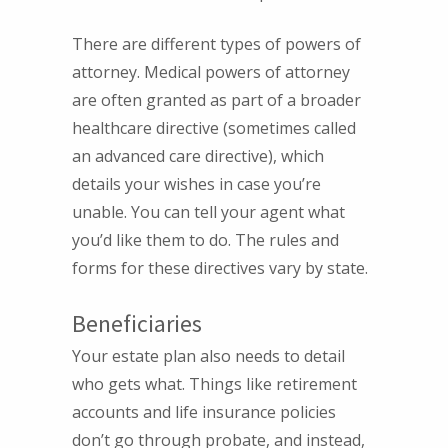
There are different types of powers of
attorney. Medical powers of attorney
are often granted as part of a broader
healthcare directive (sometimes called
an advanced care directive), which
details your wishes in case you’re
unable. You can tell your agent what
you’d like them to do. The rules and
forms for these directives vary by state.
Beneficiaries
Your estate plan also needs to detail
who gets what. Things like retirement
accounts and life insurance policies
don’t go through probate, and instead,