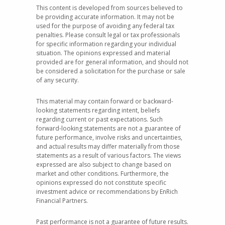
This content is developed from sources believed to
be providing accurate information. It may not be
used for the purpose of avoiding any federal tax
penalties. Please consult legal or tax professionals
for specific information regarding your individual
situation. The opinions expressed and material
provided are for general information, and should not
be considered a solicitation for the purchase or sale
of any security.
This material may contain forward or backward-
looking statements regarding intent, beliefs
regarding current or past expectations. Such
forward-looking statements are not a guarantee of
future performance, involve risks and uncertainties,
and actual results may differ materially from those
statements as a result of various factors. The views
expressed are also subject to change based on
market and other conditions. Furthermore, the
opinions expressed do not constitute specific
investment advice or recommendations by EnRich
Financial Partners.
Past performance is not a guarantee of future results.