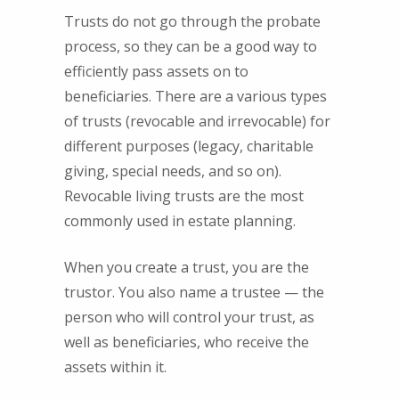
Trusts do not go through the probate
process, so they can be a good way to
efficiently pass assets on to
beneficiaries. There are a various types
of trusts (revocable and irrevocable) for
different purposes (legacy, charitable
giving, special needs, and so on).
Revocable living trusts are the most
commonly used in estate planning.
When you create a trust, you are the
trustor. You also name a trustee — the
person who will control your trust, as
well as beneficiaries, who receive the
assets within it.