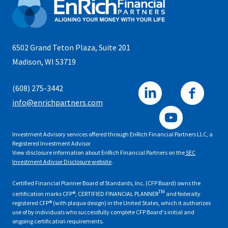
6502 Grand Teton Plaza, Suite 201
Madison, WI 53719
(608) 275-3442
info@enrichpartners.com
Investment Advisory services offered through EnRich Financial Partners LLC, a
Registered Investment Advisor
View disclosure information about EnRich Financial Partners on the
SEC
Investment Adivsor Disclosure website
.
Certified Financial Planner Board of Standards, Inc. (CFP Board) owns the
TM
certification marks CFP®, CERTIFIED FINANCIAL PLANNER
and federally
registered CFP® (with plaque design) in the United States, which it authorizes
use of by individuals who successfully complete CFP Board's initial and
ongoing certification requirements.