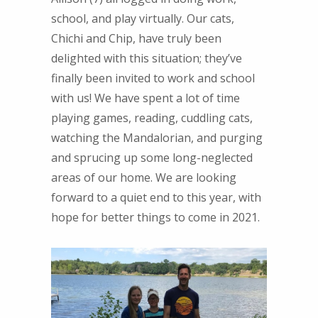
school, and play virtually. Our cats,
Chichi and Chip, have truly been
delighted with this situation; they’ve
finally been invited to work and school
with us! We have spent a lot of time
playing games, reading, cuddling cats,
watching the Mandalorian, and purging
and sprucing up some long-neglected
areas of our home. We are looking
forward to a quiet end to this year, with
hope for better things to come in 2021.