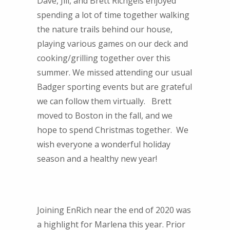
Dave, Jill, and Brett Richgels enjoyed
spending a lot of time together walking
the nature trails behind our house,
playing various games on our deck and
cooking/grilling together over this
summer. We missed attending our usual
Badger sporting events but are grateful
we can follow them virtually. Brett
moved to Boston in the fall, and we
hope to spend Christmas together. We
wish everyone a wonderful holiday
season and a healthy new year!
Joining EnRich near the end of 2020 was
a highlight for Marlena this year. Prior