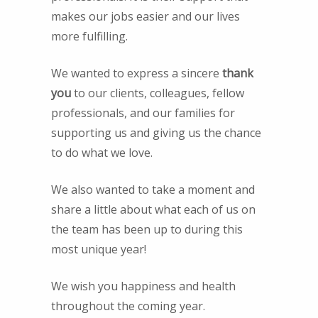
makes our jobs easier and our lives
more fulfilling.
We wanted to express a sincere
thank
you
to our clients, colleagues, fellow
professionals, and our families for
supporting us and giving us the chance
to do what we love.
We also wanted to take a moment and
share a little about what each of us on
the team has been up to during this
most unique year!
We wish you happiness and health
throughout the coming year.