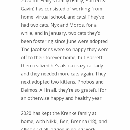
2020 for Emily’s family (Emily, Barrett &
Gavin) has consisted of working from
home, virtual school, and cats! They’ve
had two cats, Nyx and Moros, for a
while, and in January, two cats they’d
been fostering since June were adopted.
The Jacobsens were so happy they were
off to their forever home, but Barrett
then realized he’s also a crazy cat lady
and they needed more cats again. They
next adopted two kittens, Phobos and
Deimos. All in all, they’re so grateful for
an otherwise happy and healthy year.
2020 has kept the Krenke family at
home, with Nikki, Ben, Brenna (18), and
Allison (7) all logged in doing work,