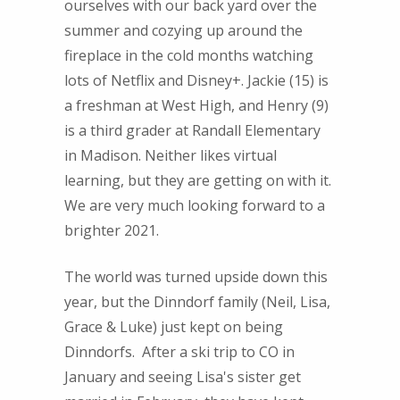
ourselves with our back yard over the
summer and cozying up around the
fireplace in the cold months watching
lots of Netflix and Disney+. Jackie (15) is
a freshman at West High, and Henry (9)
is a third grader at Randall Elementary
in Madison. Neither likes virtual
learning, but they are getting on with it.
We are very much looking forward to a
brighter 2021.
The world was turned upside down this
year, but the Dinndorf family (Neil, Lisa,
Grace & Luke) just kept on being
Dinndorfs. After a ski trip to CO in
January and seeing Lisa's sister get