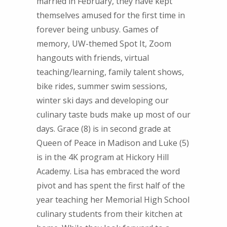
married in February, they have kept
themselves amused for the first time in
forever being unbusy. Games of
memory, UW-themed Spot It, Zoom
hangouts with friends, virtual
teaching/learning, family talent shows,
bike rides, summer swim sessions,
winter ski days and developing our
culinary taste buds make up most of our
days. Grace (8) is in second grade at
Queen of Peace in Madison and Luke (5)
is in the 4K program at Hickory Hill
Academy. Lisa has embraced the word
pivot and has spent the first half of the
year teaching her Memorial High School
culinary students from their kitchen at