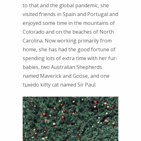
to that and the global pandemic, she
visited friends in Spain and Portugal and
enjoyed some time in the mountains of
Colorado and on the beaches of North
Carolina. Now working primarily from
home, she has had the good fortune of
spending lots of extra time with her fur-
babies, two Australian Shepherds
named Maverick and Goose, and one
tuxedo kitty cat named Sir Paul.