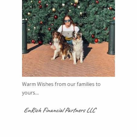
Warm Wishes from our families to
yours....
EnRich Financial Partners LLC