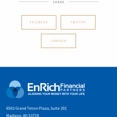
SHARE
FACEBOOK
TWITTER
LINKEDIN
6502 Grand Teton Plaza, Suite 201
Madison, WI 53719