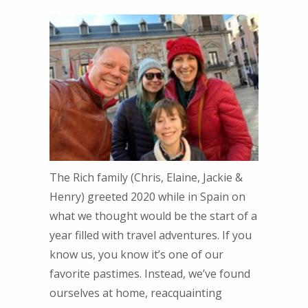
The Rich family (Chris, Elaine, Jackie &
Henry) greeted 2020 while in Spain on
what we thought would be the start of a
year filled with travel adventures. If you
know us, you know it’s one of our
favorite pastimes. Instead, we’ve found
ourselves at home, reacquainting