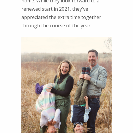
home. While they look forward to a
renewed start in 2021, they've
appreciated the extra time together
through the course of the year.