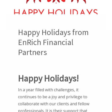
Happy Holidays from
EnRich Financial
Partners
Happy Holidays!
In a year filled with challenges, it
continues to be a joy and privilege to
collaborate with our clients and fellow
professionals. It is their support that