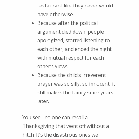
restaurant like they never would
have otherwise.
Because after the political
argument died down, people
apologized, started listening to
each other, and ended the night
with mutual respect for each
other’s views.
Because the child’s irreverent
prayer was so silly, so innocent, it
still makes the family smile years
later.
You see, no one can recall a
Thanksgiving that went off without a
hitch. It’s the disastrous ones we