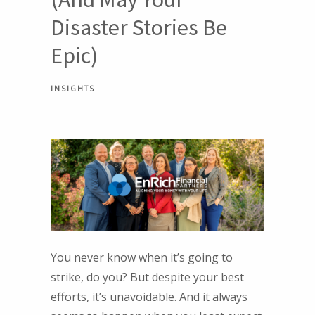
Disaster Stories Be
Epic)
INSIGHTS
You never know when it’s going to
strike, do you? But despite your best
efforts, it’s unavoidable. And it always