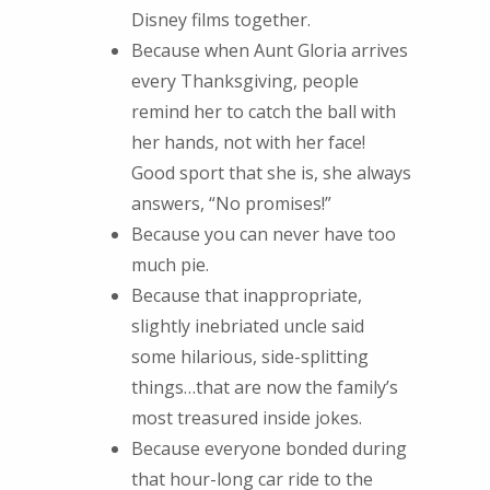
Disney films together.
Because when Aunt Gloria arrives
every Thanksgiving, people
remind her to catch the ball with
her hands, not with her face!
Good sport that she is, she always
answers, “No promises!”
Because you can never have too
much pie.
Because that inappropriate,
slightly inebriated uncle said
some hilarious, side-splitting
things…that are now the family’s
most treasured inside jokes.
Because everyone bonded during
that hour-long car ride to the