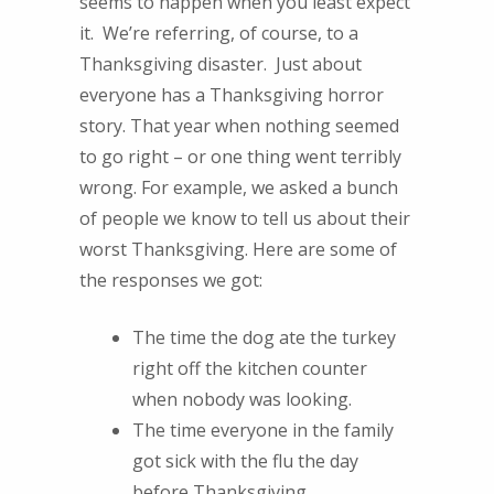
seems to happen when you least expect
it. We’re referring, of course, to a
Thanksgiving disaster. Just about
everyone has a Thanksgiving horror
story. That year when nothing seemed
to go right – or one thing went terribly
wrong. For example, we asked a bunch
of people we know to tell us about their
worst Thanksgiving. Here are some of
the responses we got:
The time the dog ate the turkey
right off the kitchen counter
when nobody was looking.
The time everyone in the family
got sick with the flu the day
before Thanksgiving.