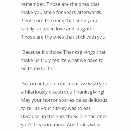
remember. Those are the ones that
make you smile for years afterwards.
Those are the ones that keep your
family united in love and laughter.
Those are the ones that stick with you.
Because it’s those Thanksgivings that
make us truly realize what we have to
be thankful for.
So, on behalf of our team, we wish you
a hilariously disastrous Thanksgiving!
May your horror stories be as delicious
to tell as your turkey was to eat.
Because, in the end, those are the ones
you’ll treasure most. And that’s what