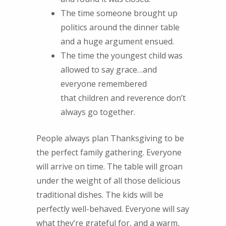
The time someone brought up
politics around the dinner table
and a huge argument ensued.
The time the youngest child was
allowed to say grace…and
everyone remembered
that children and reverence don’t
always go together.
People always plan Thanksgiving to be
the perfect family gathering. Everyone
will arrive on time. The table will groan
under the weight of all those delicious
traditional dishes. The kids will be
perfectly well-behaved. Everyone will say
what they’re grateful for, and a warm,