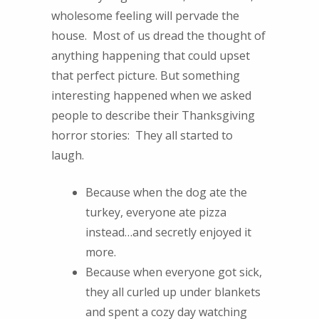
wholesome feeling will pervade the
house. Most of us dread the thought of
anything happening that could upset
that perfect picture. But something
interesting happened when we asked
people to describe their Thanksgiving
horror stories: They all started to
laugh.
Because when the dog ate the
turkey, everyone ate pizza
instead…and secretly enjoyed it
more.
Because when everyone got sick,
they all curled up under blankets
and spent a cozy day watching