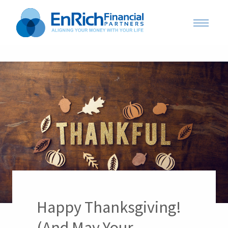
Happy Thanksgiving!
(And May Your