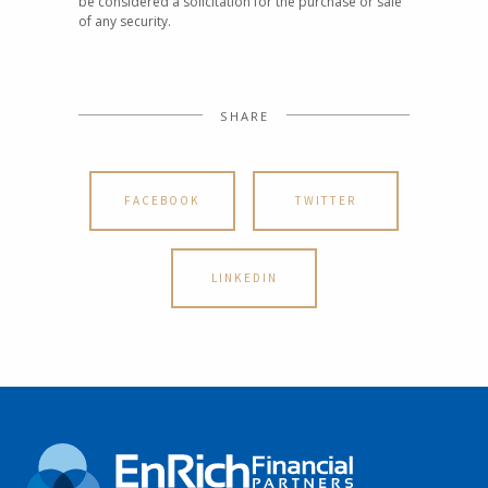
be considered a solicitation for the purchase or sale
of any security.
SHARE
FACEBOOK
TWITTER
LINKEDIN