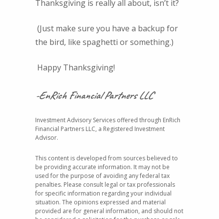
Thanksgiving is really all about, isn’t it?
(Just make sure you have a backup for
the bird, like spaghetti or something.)
Happy Thanksgiving!
-EnRich Financial Partners LLC
Investment Advisory Services offered through EnRich
Financial Partners LLC, a Registered Investment
Advisor.
This content is developed from sources believed to
be providing accurate information. It may not be
used for the purpose of avoiding any federal tax
penalties. Please consult legal or tax professionals
for specific information regarding your individual
situation. The opinions expressed and material
provided are for general information, and should not