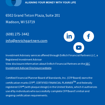
6502 Grand Teton Plaza, Suite 201
Madison, WI 53719
(608) 275-3442
info@enrichpartners.com
Investment Advisory services offered through EnRich Financial Partners LLC, a
Registered Investment Advisor
View disclosure information about EnRich Financial Partners on the
SEC
Investment Adivsor Disclosure website
.
Certified Financial Planner Board of Standards, Inc. (CFP Board) owns the
TM
certification marks CFP®, CERTIFIED FINANCIAL PLANNER
and federally
registered CFP® (with plaque design) in the United States, which it authorizes
use of by individuals who successfully complete CFP Board's initial and
ongoing certification requirements.