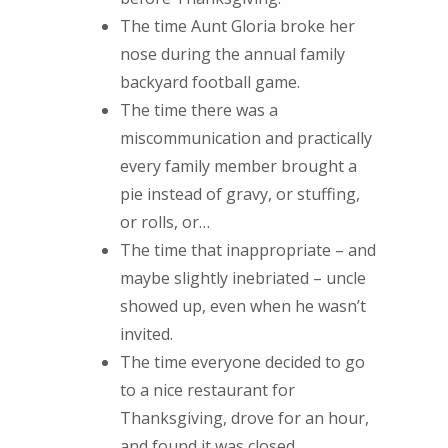
The time Aunt Gloria broke her
nose during the annual family
backyard football game.
The time there was a
miscommunication and practically
every family member brought a
pie instead of gravy, or stuffing,
or rolls, or…
The time that inappropriate – and
maybe slightly inebriated – uncle
showed up, even when he wasn’t
invited.
The time everyone decided to go
to a nice restaurant for
Thanksgiving, drove for an hour,
and found it was closed.