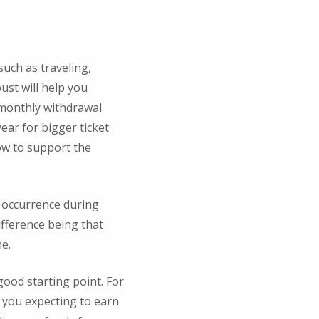
such as traveling,
ust will help you
a monthly withdrawal
ear for bigger ticket
ow to support the
 occurrence during
ifference being that
me.
good starting point. For
e you expecting to earn