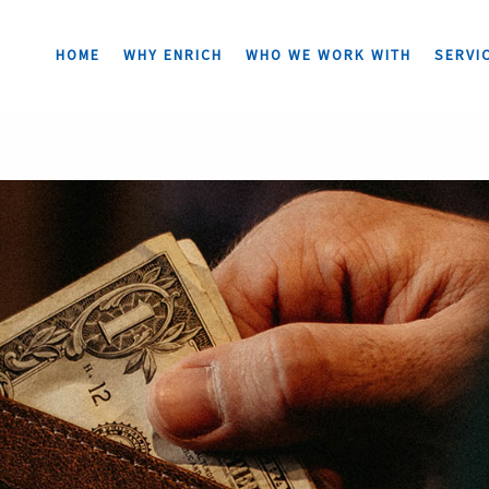
HOME
WHY ENRICH
WHO WE WORK WITH
SERVI