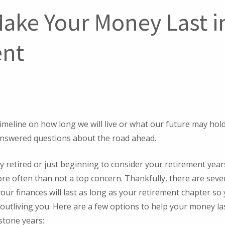
ake Your Money Last i
ent
timeline on how long we will live or what our future may hol
nswered questions about the road ahead.
 retired or just beginning to consider your retirement years,
re often than not a top concern. Thankfully, there are seve
our finances will last as long as your retirement chapter so
utliving you. Here are a few options to help your money la
stone years: