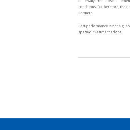
materially from those statemen
conditions. Furthermore, the o
Partners.
Past performance is not a guara
specific investment advice.