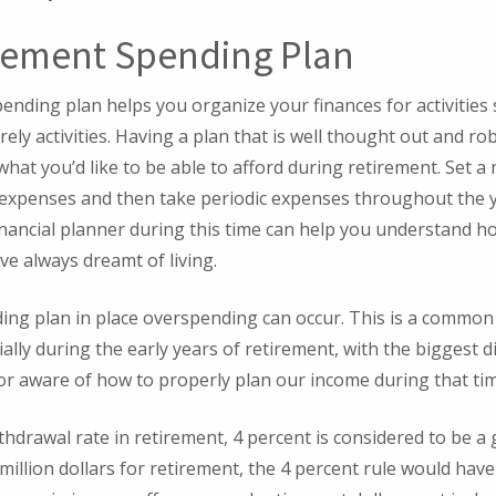
rement Spending Plan
pending plan helps you organize your finances for activities 
ely activities. Having a plan that is well thought out and rob
 what you’d like to be able to afford during retirement. Set 
 expenses and then take periodic expenses throughout the y
inancial planner during this time can help you understand h
ve always dreamt of living.
ing plan in place overspending can occur. This is a common
ally during the early years of retirement, with the biggest d
or aware of how to properly plan our income during that ti
hdrawal rate in retirement, 4 percent is considered to be a 
million dollars for retirement, the 4 percent rule would hav