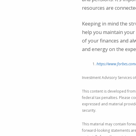
resources are connected
Keeping in mind the str
help you maintain your 
of your finances and al
and energy on the expe
https://www.forbes.com/
Investment Advisory Services of
This content is developed from
federal tax penalties. Please co
expressed and material provided
security.
This material may contain forwa
forward-looking statements are 