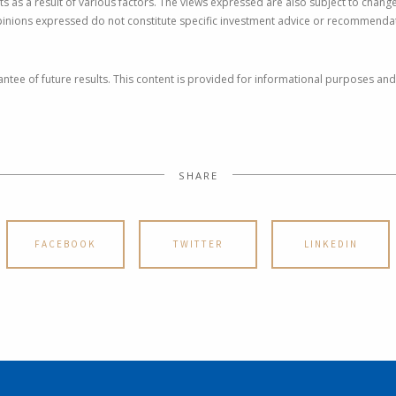
ts as a result of various factors. The views expressed are also subject to cha
pinions expressed do not constitute specific investment advice or recommendat
ntee of future results. This content is provided for informational purposes and
SHARE
FACEBOOK
TWITTER
LINKEDIN