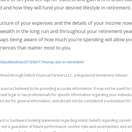
 and how they will fund your desired lifestyle in retirement
ucture of your expenses and the details of your income now a
wealth in the long run and throughout your retirement year
ways being aware of how much you’re spending will allow yo
riences that matter most to you.
sites/davidrae/2019/09/17/money-last-in-retirement/
fered through EnRich Financial Partners LLC, a Registered Investment Advisor.
 sources believed to be providing accurate information. It may not be used for
nsult legal or tax professionals for specific information regarding your individu
 are for general information, and should not be considered a solicitation for 
rd or backward-looking statements regarding intent, beliefs regarding current 
not a guarantee of future performance, involve risks and uncertainties, and act