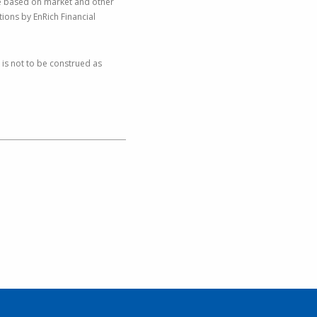
nge based on market and other
ions by EnRich Financial
 is not to be construed as