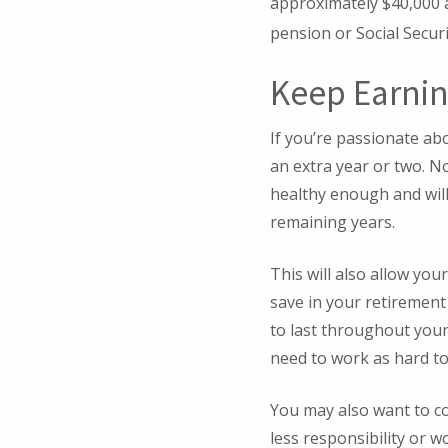
approximately $40,000 a
pension or Social Securi
Keep Earni
If you’re passionate ab
an extra year or two. No
healthy enough and will
remaining years.
This will also allow you
save in your retirement
to last throughout your
need to work as hard to
You may also want to con
less responsibility or w