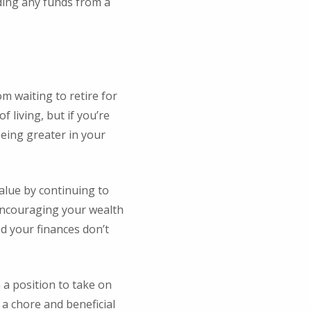
uding any funds from a
m waiting to retire for
 living, but if you’re
being greater in your
value by continuing to
 Encouraging your wealth
d your finances don’t
 a position to take on
 a chore and beneficial