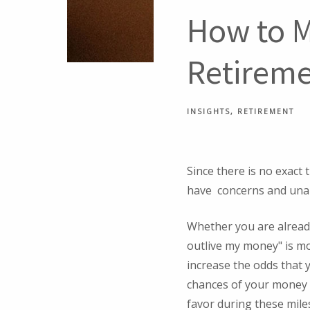
How to M
Retirem
INSIGHTS
RETIREMENT
Since there is no exact 
have concerns and una
Whether you are already
outlive my money" is mo
increase the odds that y
chances of your money o
favor during these mile