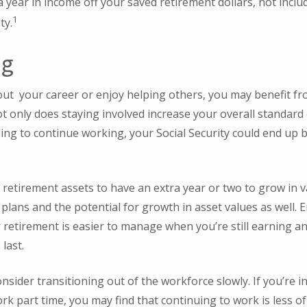
 year in income off your saved retirement dollars, not incl
1
ty.
ng
out your career or enjoy helping others, you may benefit fro
t only does staying involved increase your overall standard of
ing to continue working, your Social Security could end up 
r retirement assets to have an extra year or two to grow in 
 plans and the potential for growth in asset values as well.
 retirement is easier to manage when you’re still earning an
 last.
sider transitioning out of the workforce slowly. If you’re in
ork part time, you may find that continuing to work is less of