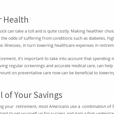
r Health
ick can take a toll and is quite costly. Making healthier ch
e the odds of suffering from conditions such as diabetes, hi
nic illnesses, in turn lowering healthcare expenses in retirem
tirement, it’s important to take into account that spending
ceiving regular screenings and accurate medical care, can help 
mount on preventative care now can be beneficial to loweri
l of Your Savings
ng your retirement, most Americans use a combination of So
rtant to set yourself up for success and gain a firm unders