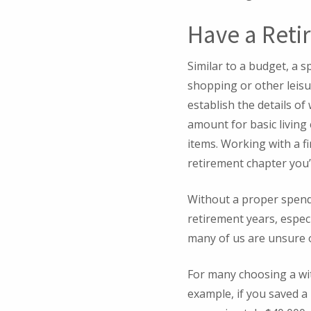
Have a Reti
Similar to a budget, a s
shopping or other leisur
establish the details of
amount for basic living
items. Working with a f
retirement chapter you’
Without a proper spend
retirement years, especi
many of us are unsure 
For many choosing a wit
example, if you saved a 