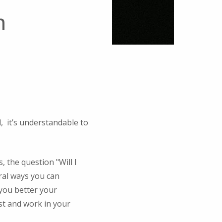
n
d, it’s understandable to
 the question "Will I
ral ways you can
 you better your
st and work in your