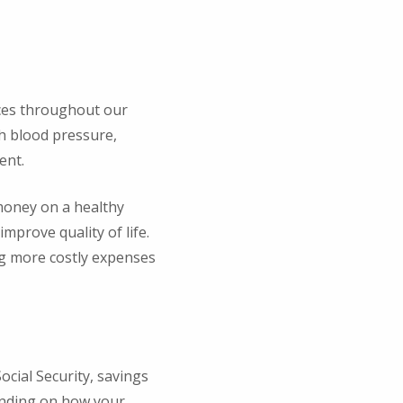
oices throughout our
gh blood pressure,
ent.
 money on a healthy
improve quality of life.
ng more costly expenses
cial Security, savings
tanding on how your