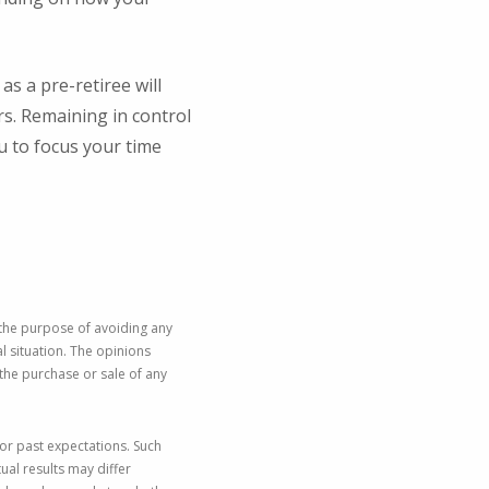
.
s a pre-retiree will
s. Remaining in control
u to focus your time
 the purpose of avoiding any
al situation. The opinions
the purchase or sale of any
or past expectations. Such
ual results may differ