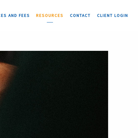
CES AND FEES
RESOURCES
CONTACT
CLIENT LOGIN