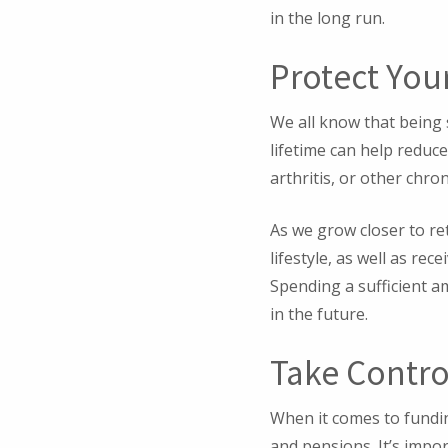
in the long run.
Protect You
We all know that being s
lifetime can help reduc
arthritis, or other chro
As we grow closer to re
lifestyle, as well as re
Spending a sufficient a
in the future.
Take Contro
When it comes to fundi
and pensions. It’s impo