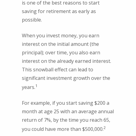
is one of the best reasons to start
saving for retirement as early as
possible.
When you invest money, you earn
interest on the initial amount (the
principal); over time, you also earn
interest on the already earned interest.
This snowball effect can lead to
significant investment growth over the
1
years.
For example, if you start saving $200 a
month at age 25 with an average annual
return of 7%, by the time you reach 65,
2
you could have more than $500,000.