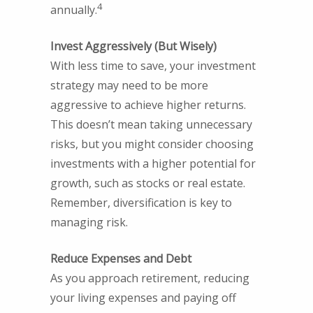
4
annually.
Invest Aggressively (But Wisely)
With less time to save, your investment
strategy may need to be more
aggressive to achieve higher returns.
This doesn’t mean taking unnecessary
risks, but you might consider choosing
investments with a higher potential for
growth, such as stocks or real estate.
Remember, diversification is key to
managing risk.
Reduce Expenses and Debt
As you approach retirement, reducing
your living expenses and paying off