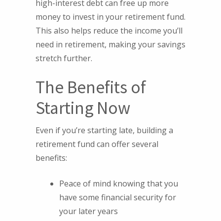
high-interest debt can free up more
money to invest in your retirement fund.
This also helps reduce the income you’ll
need in retirement, making your savings
stretch further.
The Benefits of
Starting Now
Even if you’re starting late, building a
retirement fund can offer several
benefits:
Peace of mind knowing that you
have some financial security for
your later years