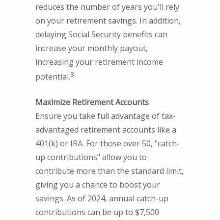
reduces the number of years you'll rely
on your retirement savings. In addition,
delaying Social Security benefits can
increase your monthly payout,
increasing your retirement income
3
potential.
Maximize Retirement Accounts
Ensure you take full advantage of tax-
advantaged retirement accounts like a
401(k) or IRA. For those over 50, "catch-
up contributions" allow you to
contribute more than the standard limit,
giving you a chance to boost your
savings. As of 2024, annual catch-up
contributions can be up to $7,500