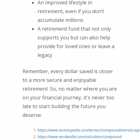
An improved lifestyle in
retirement, even if you don’t
accumulate millions
A retirement fund that not only
supports you but can also help
provide for loved ones or leave a
legacy
Remember, every dollar saved is closer
to a more secure and enjoyable
retirement. So, no matter where you are
on your financial journey, it's never too
late to start building the future you
deserve.
https://www.investopedia.com/terms/c/compoundinterest.asp
https://www.nerdwallet.com/calculator/compound-