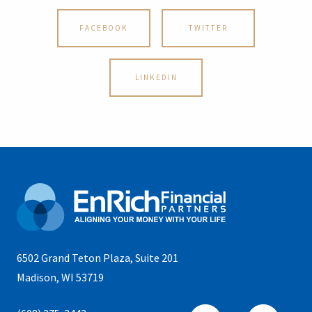
FACEBOOK
TWITTER
LINKEDIN
6502 Grand Teton Plaza, Suite 201
Madison, WI 53719