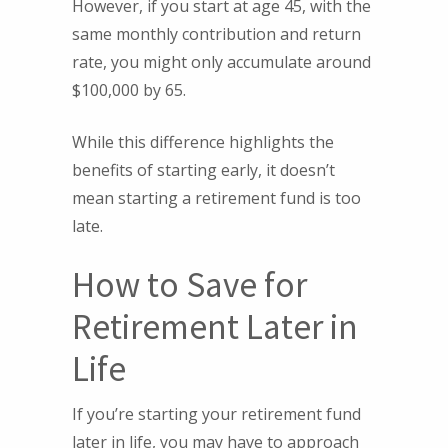
However, if you start at age 45, with the
same monthly contribution and return
rate, you might only accumulate around
$100,000 by 65.
While this difference highlights the
benefits of starting early, it doesn’t
mean starting a retirement fund is too
late.
How to Save for
Retirement Later in
Life
If you’re starting your retirement fund
later in life, you may have to approach