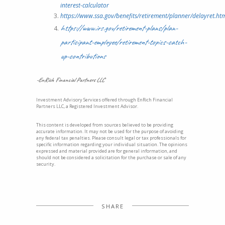
interest-calculator
https://www.ssa.gov/benefits/retirement/planner/delayret.ht
https://www.irs.gov/retirement-plans/plan-
participant-employee/retirement-topics-catch-
up-contributions
-EnRich Financial Partners LLC
Investment Advisory Services offered through EnRich Financial
Partners LLC, a Registered Investment Advisor.
This content is developed from sources believed to be providing
accurate information. It may not be used for the purpose of avoiding
any federal tax penalties. Please consult legal or tax professionals for
specific information regarding your individual situation. The opinions
expressed and material provided are for general information, and
should not be considered a solicitation for the purchase or sale of any
security.
SHARE