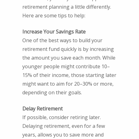
retirement planning a little differently.
Here are some tips to help:
Increase Your Savings Rate
One of the best ways to build your
retirement fund quickly is by increasing
the amount you save each month. While
younger people might contribute 10–
15% of their income, those starting later
might want to aim for 20–30% or more,
depending on their goals.
Delay Retirement
If possible, consider retiring later.
Delaying retirement, even for a few
years, allows you to save more and