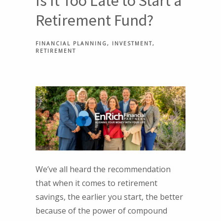
Is It Too Late to Start a
Retirement Fund?
FINANCIAL PLANNING
INVESTMENT
RETIREMENT
We’ve all heard the recommendation
that when it comes to retirement
savings, the earlier you start, the better
because of the power of compound