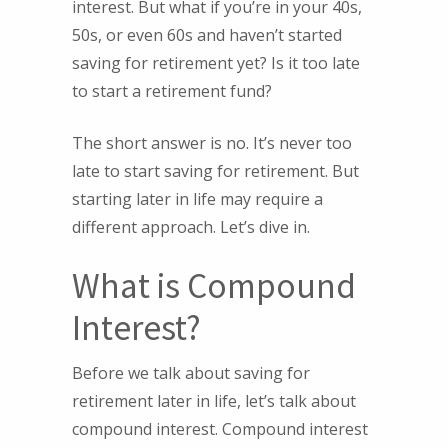
interest. But what if you’re in your 40s,
50s, or even 60s and haven’t started
saving for retirement yet? Is it too late
to start a retirement fund?
The short answer is no. It’s never too
late to start saving for retirement. But
starting later in life may require a
different approach. Let’s dive in.
What is Compound
Interest?
Before we talk about saving for
retirement later in life, let’s talk about
compound interest. Compound interest