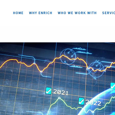
HOME
WHY ENRICH
WHO WE WORK WITH
SERVI