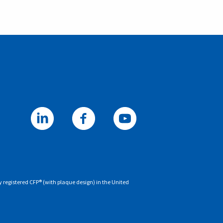
y registered CFP® (with plaque design) in the United