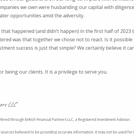
panies we own were husbanding our capital with diligence,
ater opportunities amid the adversity.
that happened (and didn’t happen) in the first half of 2023 
ed was that together we chose not to react. Is it possible t
estment success is just that simple? We certainly believe it ca
 being our clients. It is a privilege to serve you.
ers LLC
fered through EnRich Financial Partners LLC, a Registered Investment Advisor.
 sources believed to be providing accurate information. It may not be used for