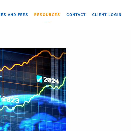
CES AND FEES
RESOURCES
CONTACT
CLIENT LOGIN