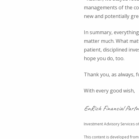
managements of the com
new and potentially gre
In summary, everything 
matter much. What matter
patient, disciplined inv
hope you do, too.
Thank you, as always, for
With every good wish,
EnRich Financial Partn
Investment Advisory Services of
This content is developed from