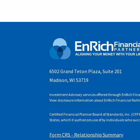
6502 Grand Teton Plaza, Suite 201
Madison, WI 53719
Investment Advisory services offered through EnRich Fina
View disclosure information about EnRich Financial Partn
Certified Financial Planner Board of Standards, Inc. (C
States, which it authorizes use of by individuals who suc
Form CRS - Relationship Summary