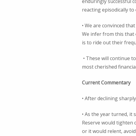
enduringly successful c
reacting episodically to
• We are convinced that
We infer from this that
is to ride out their fre
• These will continue t
most cherished financia
Current Commentary
• After declining sharpl
• As the year turned, it
Reserve would tighten c
or it would relent, avoi