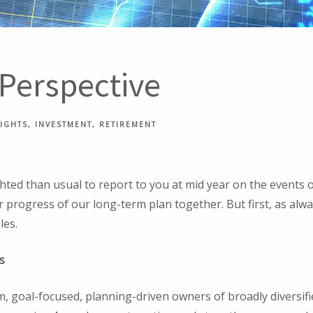
 Perspective
SIGHTS
INVESTMENT
RETIREMENT
ted than usual to report to you at mid year on the events of
r progress of our long-term plan together. But first, as alway
les.
s
, goal-focused, planning-driven owners of broadly diversifi