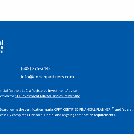
(608) 275-3442
info@enrichpartners.com
ncial Partners LLC, a Registered Investment Advisor
ers on the
SEC Investment Adivsor Disclosure website
.
TM
FP Board) owns the certification marks CFP®, CERTIFIED FINANCIAL PLANNER
and federall
cessfully complete CFP Board's initial and ongoing certification requirements.