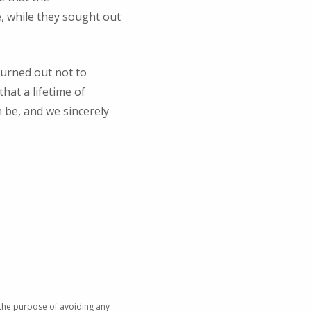
 while they sought out
turned out not to
hat a lifetime of
n be, and we sincerely
 the purpose of avoiding any