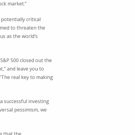
tock market.”
otentially critical
eemed to threaten the
us as the world’s
e S&P 500 closed out the
ht,” and leave you to
 “The real key to making
a successful investing
iversal pessimism, we
e that the