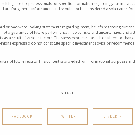
nsult legal or tax professionals for specific information regarding your individu
 are for general information, and should not be considered a solicitation for 
rd or backward-looking statements regarding intent, beliefs regarding current 
not a guarantee of future performance, involve risks and uncertainties, and act
ts as a result of various factors. The views expressed are also subject to cha
pinions expressed do not constitute specific investment advice or recommendat
ntee of future results. This content is provided for informational purposes and
SHARE
FACEBOOK
TWITTER
LINKEDIN