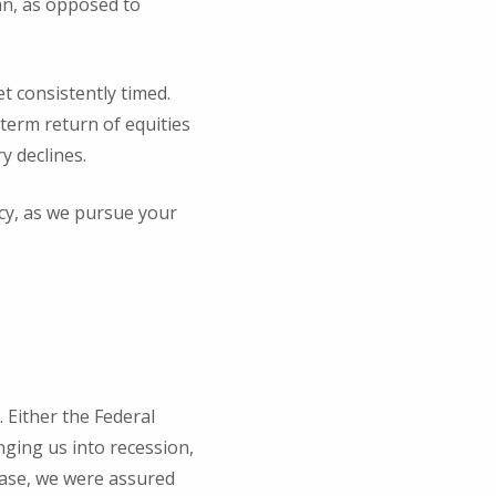
an, as opposed to
t consistently timed.
-term return of equities
y declines.
icy, as we pursue your
. Either the Federal
nging us into recession,
 case, we were assured