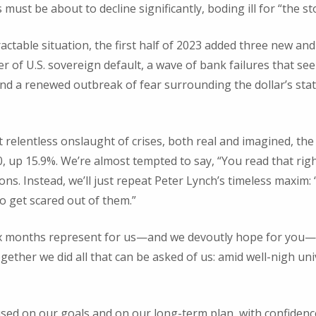
must be about to decline significantly, boding ill for “the s
actable situation, the first half of 2023 added three new and p
er of U.S. sovereign default, a wave of bank failures that s
and a renewed outbreak of fear surrounding the dollar’s stat
t relentless onslaught of crises, both real and imagined, th
50, up 15.9%. We’re almost tempted to say, “You read that rig
ns. Instead, we’ll just repeat Peter Lynch’s timeless maxim:
to get scared out of them.”
six months represent for us—and we devoutly hope for you—
gether we did all that can be asked of us: amid well-nigh un
used on our goals and on our long-term plan, with confidenc