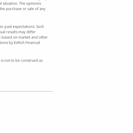
al situation. The opinions
the purchase or sale of any
or past expectations. Such
ual results may differ
nge based on market and other
ions by EnRich Financial
 is not to be construed as