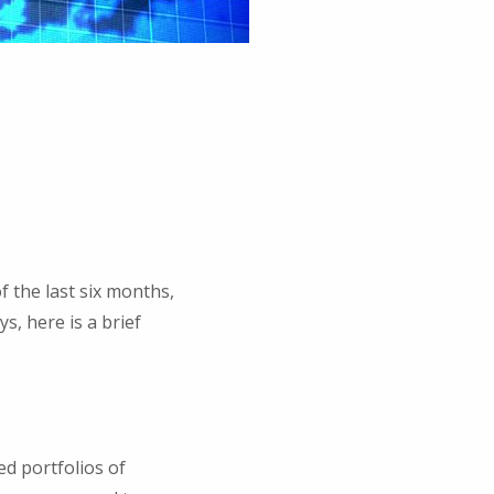
 the last six months,
s, here is a brief
ed portfolios of