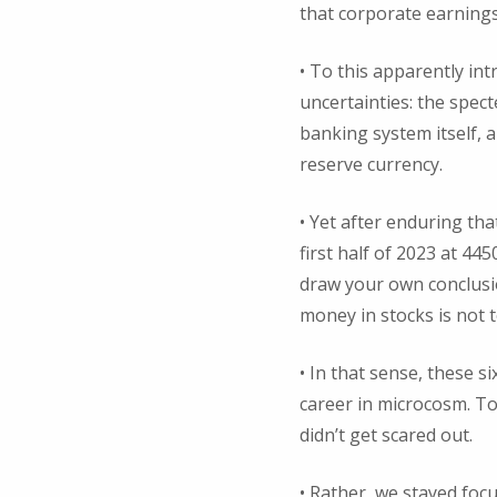
that corporate earnings 
• To this apparently intr
uncertainties: the spect
banking system itself, 
reserve currency.
• Yet after enduring tha
first half of 2023 at 44
draw your own conclusio
money in stocks is not 
• In that sense, these 
career in microcosm. To
didn’t get scared out.
• Rather, we stayed foc