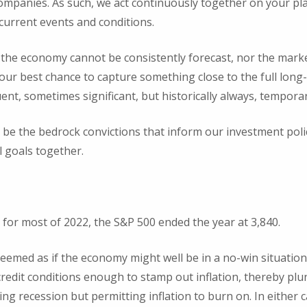
ompanies. As such, we act continuously together on your pl
 current events and conditions.
 the economy cannot be consistently forecast, nor the marke
 our best chance to capture something close to the full long
quent, sometimes significant, but historically always, temporar
o be the bedrock convictions that inform our investment pol
l goals together.
y for most of 2022, the S&P 500 ended the year at 3,840.
 seemed as if the economy might well be in a no-win situation
redit conditions enough to stamp out inflation, thereby plu
ding recession but permitting inflation to burn on. In either