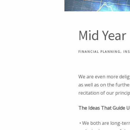
Mid Year
FINANCIAL PLANNING
IN
We are even more deligh
as well as on the furthe
recitation of our princip
The Ideas That Guide U
• We both are long-term