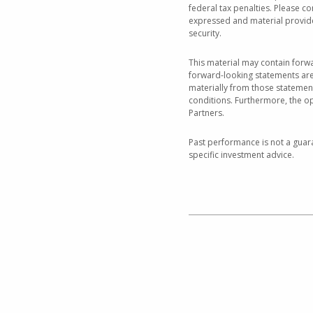
federal tax penalties. Please co
expressed and material provided
security.
This material may contain forwa
forward-looking statements are 
materially from those statemen
conditions. Furthermore, the o
Partners.
Past performance is not a guara
specific investment advice.