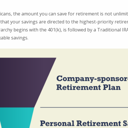
ricans, the amount you can save for retirement is not unlimi
hat your savings are directed to the highest-priority retir
rarchy begins with the 401(k), is followed by a Traditional IRA
able savings.