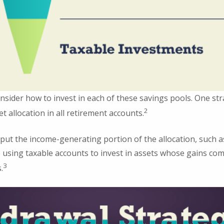
nsider how to invest in each of these savings pools. One str
2
t allocation in all retirement accounts.
put the income-generating portion of the allocation, such as
 using taxable accounts to invest in assets whose gains com
3
.