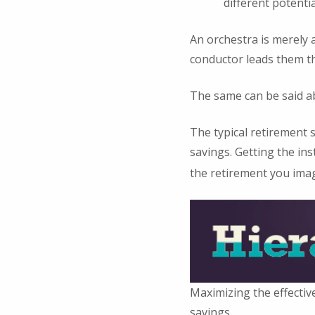
different potenti
An orchestra is merely a
conductor leads them t
The same can be said a
The typical retirement s
savings. Getting the in
the retirement you ima
Maximizing the effectiv
savings.