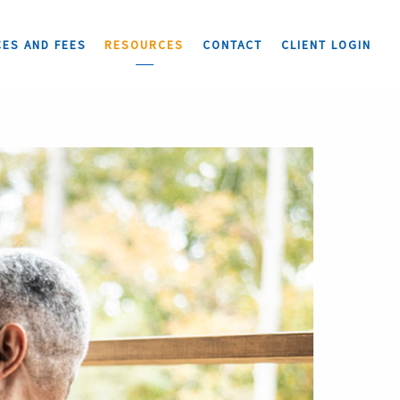
CES AND FEES
RESOURCES
CONTACT
CLIENT LOGIN