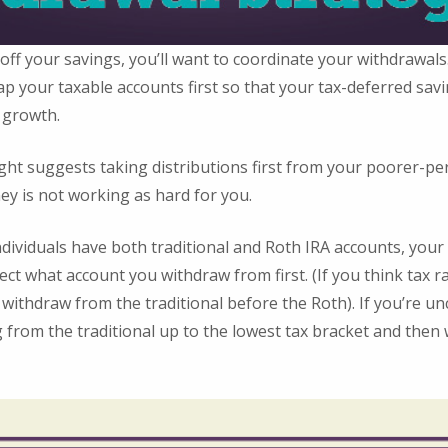
 off your savings, you’ll want to coordinate your withdrawal
 your taxable accounts first so that your tax-deferred savi
 growth.
ght suggests taking distributions first from your poorer-p
ey is not working as hard for you.
ndividuals have both traditional and Roth IRA accounts, you
ect what account you withdraw from first. (If you think tax r
withdraw from the traditional before the Roth). If you’re u
 from the traditional up to the lowest tax bracket and then