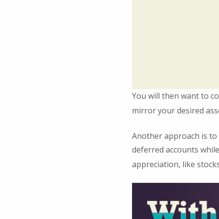
You will then want to co
mirror your desired asse
Another approach is to 
deferred accounts while
appreciation, like stocks