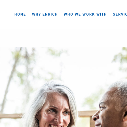
HOME
WHY ENRICH
WHO WE WORK WITH
SERVI