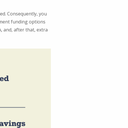
ted. Consequently, you
ement funding options
, and, after that, extra