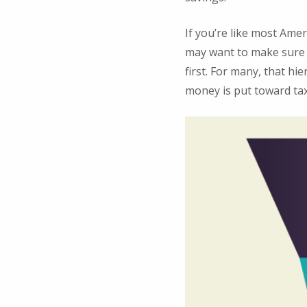
If you’re like most Ame
may want to make sure t
first. For many, that hie
money is put toward tax