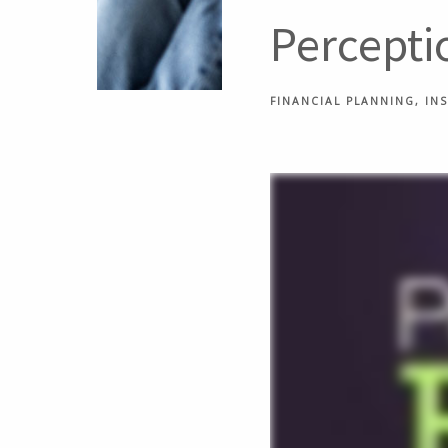
Perceptio
FINANCIAL PLANNING
IN