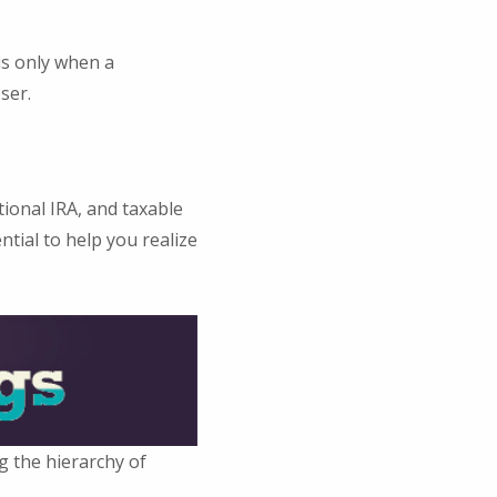
is only when a
ser.
tional IRA, and taxable
tial to help you realize
g the hierarchy of