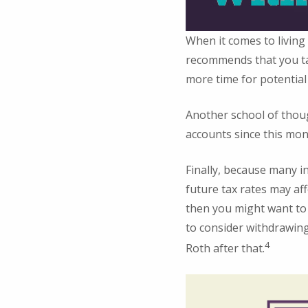
When it comes to living
recommends that you tap
more time for potential
Another school of thou
accounts since this mon
Finally, because many i
future tax rates may aff
then you might want to 
to consider withdrawing
4
Roth after that.