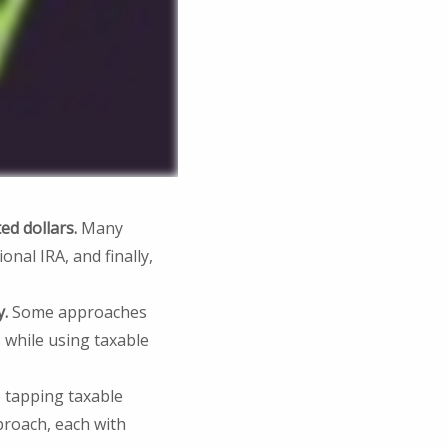
ed dollars.
Many
onal IRA, and finally,
y.
Some approaches
 while using taxable
 tapping taxable
proach, each with