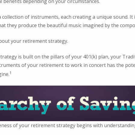
al benefits depending on your circumstances.
 collection of instruments, each creating a unique sound. It 
hat they produce the beautiful music imagined by the compo
bout your retirement strategy.
trategy is built on the pillars of your 401(k) plan, your Tradi
struments of your retirement to work in concert has the poten
1
gine.
eness of your retirement strategy begins with understandin