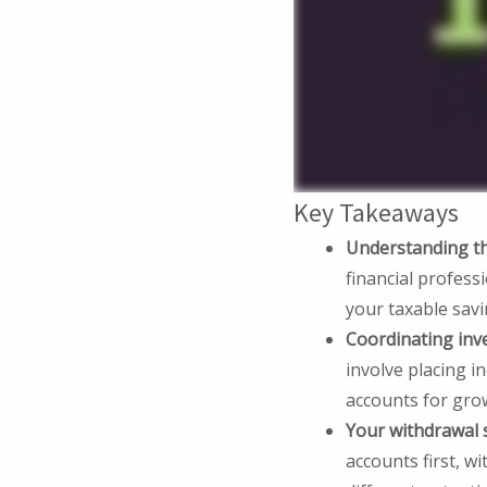
Key Takeaways
Understanding the
financial professi
your taxable sav
Coordinating inv
involve placing i
accounts for gro
Your withdrawal 
accounts first, 