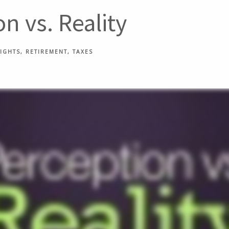
n vs. Reality
SIGHTS
RETIREMENT
TAXES