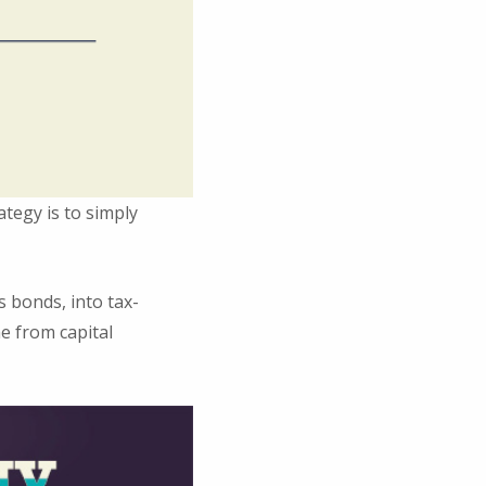
ategy is to simply
 bonds, into tax-
e from capital