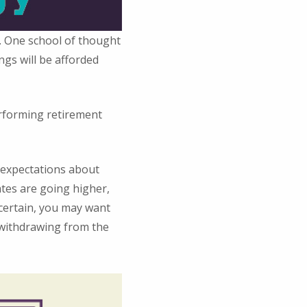
s. One school of thought
ngs will be afforded
erforming retirement
r expectations about
ates are going higher,
ncertain, you may want
 withdrawing from the