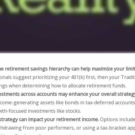
 retirement savings hierarchy can help maximize your limit
onals suggest prioritizing your 401(k) first, then your Traditi
ings when determining how to allocate retirement funds.
estments across accounts may enhance your overall strateg
ncome-generating assets like bonds in tax-deferred accounts
wth-focused investments like stocks.
strategy can impact your retirement income.
Options include
withdrawing from poor performers, or using a tax-bracket ap