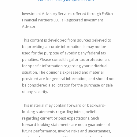
Investment Advisory Services offered through EnRich
Financial Partners LLC, a Registered Investment
Advisor.
This content is developed from sources believed to
be providing accurate information. It may not be
used for the purpose of avoiding any federal tax
penalties. Please consult legal or tax professionals
for specific information regarding your individual
situation. The opinions expressed and material
provided are for general information, and should not
be considered a solicitation for the purchase or sale
of any security.
This material may contain forward or backward-
looking statements regarding intent, beliefs
regarding current or past expectations. Such
forward-looking statements are not a guarantee of
future performance, involve risks and uncertainties,