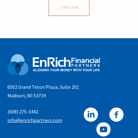
LINKEDIN
6502 Grand Teton Plaza, Suite 201
Madison, WI 53719
(608) 275-3442
info@enrichpartners.com