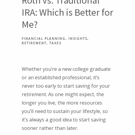
Roth vs. Traditional
IRA: Which is Better for
Me?
FINANCIAL PLANNING
INSIGHTS
RETIREMENT
TAXES
Whether you’re a new college graduate
or an established professional, it’s
never too early to start saving for your
retirement. As one might expect, the
longer you live, the more resources
you’ll need to sustain your lifestyle, so
it’s always a good idea to start saving
sooner rather than later.