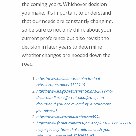
the coming years. Whichever decision
you make, it’s important to understand
that our needs are constantly changing,
so be sure to not only think about your
current preference but also revisit the
decision in later years to determine
whether changes are needed down the
road.
https://www.thebalance.com/individual-
retirement-accounts-3193216
https://www.irs.gov/retirement-plans/2019-ira-
deduction-limits-effect-of-modified-agi-on-
deduction-if-you-are-covered-by-a-retirement-
plan-at-work
https://www.irs.gov/publications/p590a
https://www.forbes.com/sites/jamiehopkins/2019/12/27/3-
major-penalty-taxes-that-could-diminish-your-
retirement-savings/#6f62b9033cd7