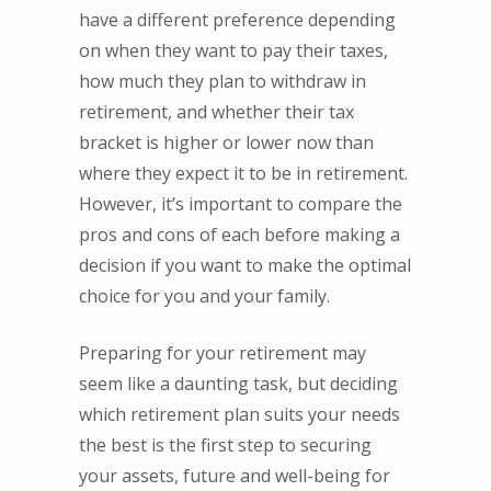
have a different preference depending
on when they want to pay their taxes,
how much they plan to withdraw in
retirement, and whether their tax
bracket is higher or lower now than
where they expect it to be in retirement.
However, it’s important to compare the
pros and cons of each before making a
decision if you want to make the optimal
choice for you and your family.
Preparing for your retirement may
seem like a daunting task, but deciding
which retirement plan suits your needs
the best is the first step to securing
your assets, future and well-being for