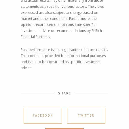
and actual results may differ materially from those
statements as a result of various factors. The views
expressed are also subject to change based on
market and other conditions. Furthermore, the
opinions expressed do not constitute specific
investment advice or recommendations by EnRich
Financial Partners.
Past performance is not a guarantee of future results.
This content is provided for informational purposes
and is not to be construed as specific investment
advice.
SHARE
FACEBOOK
TWITTER