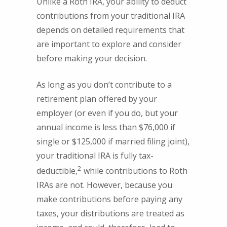
Unlike a Roth IRA, your ability to deduct
contributions from your traditional IRA
depends on detailed requirements that
are important to explore and consider
before making your decision.
As long as you don’t contribute to a
retirement plan offered by your
employer (or even if you do, but your
annual income is less than $76,000 if
single or $125,000 if married filing joint),
your traditional IRA is fully tax-
2
deductible,
while contributions to Roth
IRAs are not. However, because you
make contributions before paying any
taxes, your distributions are treated as