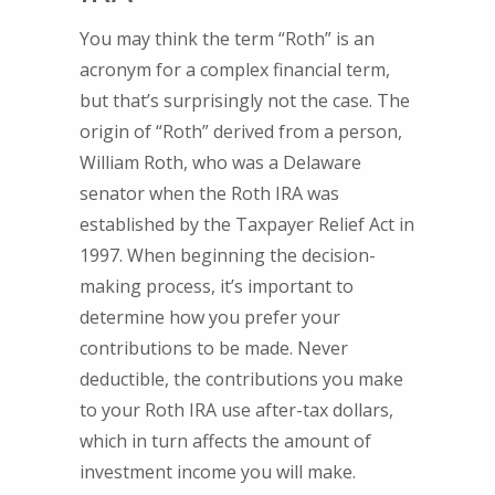
You may think the term “Roth” is an
acronym for a complex financial term,
but that’s surprisingly not the case. The
origin of “Roth” derived from a person,
William Roth, who was a Delaware
senator when the Roth IRA was
established by the Taxpayer Relief Act in
1997. When beginning the decision-
making process, it’s important to
determine how you prefer your
contributions to be made. Never
deductible, the contributions you make
to your Roth IRA use after-tax dollars,
which in turn affects the amount of
investment income you will make.