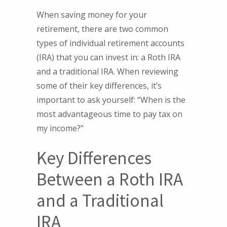
When saving money for your
retirement, there are two common
types of individual retirement accounts
(IRA) that you can invest in: a Roth IRA
and a traditional IRA. When reviewing
some of their key differences, it’s
important to ask yourself: “When is the
most advantageous time to pay tax on
my income?”
Key Differences
Between a Roth IRA
and a Traditional
IRA