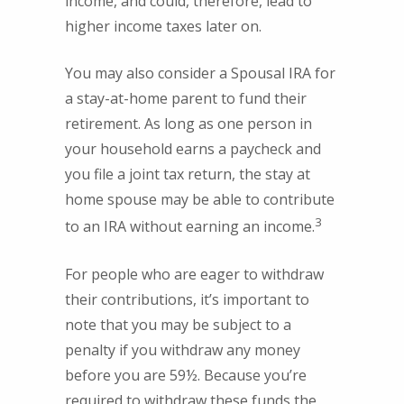
income, and could, therefore, lead to
higher income taxes later on.
You may also consider a Spousal IRA for
a stay-at-home parent to fund their
retirement. As long as one person in
your household earns a paycheck and
you file a joint tax return, the stay at
home spouse may be able to contribute
3
to an IRA without earning an income.
For people who are eager to withdraw
their contributions, it’s important to
note that you may be subject to a
penalty if you withdraw any money
before you are 59½. Because you’re
required to withdraw these funds the