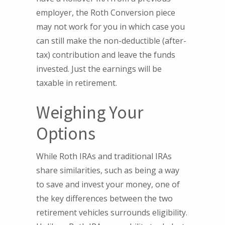
employer, the Roth Conversion piece
may not work for you in which case you
can still make the non-deductible (after-
tax) contribution and leave the funds
invested. Just the earnings will be
taxable in retirement.
Weighing Your
Options
While Roth IRAs and traditional IRAs
share similarities, such as being a way
to save and invest your money, one of
the key differences between the two
retirement vehicles surrounds eligibility.