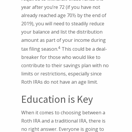
year after you’re 72 (if you have not
already reached age 70½ by the end of
2019), you will need to steadily reduce
your balance and list the distribution
amount as part of your income during
4
tax filing season.
This could be a deal-
breaker for those who would like to
contribute to their savings plan with no
limits or restrictions, especially since
Roth IRAs do not have an age limit.
Education is Key
When it comes to choosing between a
Roth IRA and a traditional IRA, there is
no right answer. Everyone is going to