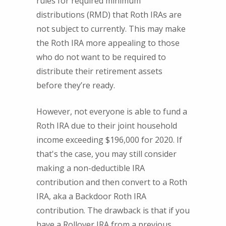
rules for required minimum
distributions (RMD) that Roth IRAs are
not subject to currently. This may make
the Roth IRA more appealing to those
who do not want to be required to
distribute their retirement assets
before they’re ready.
However, not everyone is able to fund a
Roth IRA due to their joint household
income exceeding $196,000 for 2020. If
that's the case, you may still consider
making a non-deductible IRA
contribution and then convert to a Roth
IRA, aka a Backdoor Roth IRA
contribution. The drawback is that if you
have a Rollover IRA from a previous