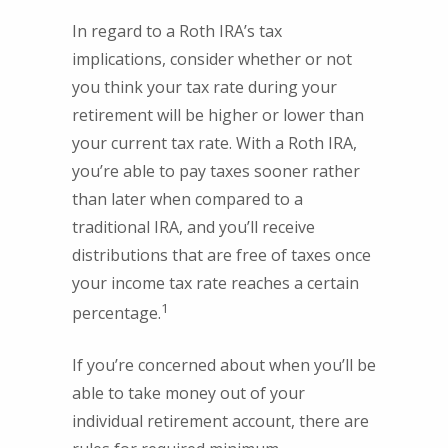
In regard to a Roth IRA’s tax
implications, consider whether or not
you think your tax rate during your
retirement will be higher or lower than
your current tax rate. With a Roth IRA,
you’re able to pay taxes sooner rather
than later when compared to a
traditional IRA, and you’ll receive
distributions that are free of taxes once
your income tax rate reaches a certain
1
percentage.
If you’re concerned about when you’ll be
able to take money out of your
individual retirement account, there are